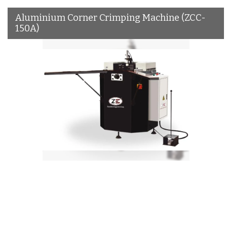
Aluminium Corner Crimping Machine (ZCC-
150A)