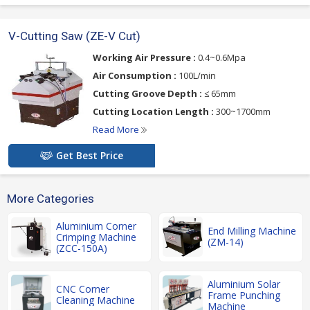
V-Cutting Saw (ZE-V Cut)
Working Air Pressure :
0.4~0.6Mpa
Air Consumption :
100L/min
Cutting Groove Depth :
≤ 65mm
Cutting Location Length :
300~1700mm
Read More
Get Best Price
More Categories
Aluminium Corner
End Milling Machine
Crimping Machine
(ZM-14)
(ZCC-150A)
Aluminium Solar
CNC Corner
Frame Punching
Cleaning Machine
Machine