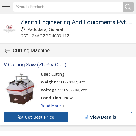
Zenith Engineering And Equipments Pvt. Ltd.
Vadodara, Gujarat
GST : 24AOZPD4089H1ZH
Cutting Machine
V Cutting Saw (ZUP-V CUT)
Use :
Cutting
Weight :
100-200Kg, etc
Voltage :
110V, 220V, etc
Condition :
New
Read More
Get Best Price
View Details