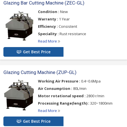
Glazing Bar Cutting Machine (ZEC-GL)
Condition :
New
Warranty :
1 Year
Efficiency :
Consistent
Speciality :
Rust resistance
Read More
Get Best Price
Glazing Cutting Machine (ZUP-GL)
Working Air Pressure :
0.4~0.6Mpa
Air Consumption :
80L/min
Motor rotational speed :
2800 r/min
Processing Range(length) :
320~1800mm
Read More
Get Best Price