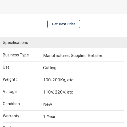
Get Best Price
Specifications
Business Type :
Manufacturer, Supplier, Retailer
Use :
Cutting
Weight :
100-200Kg, etc
Voltage :
110V, 220V, etc
Condition :
New
Warranty :
1 Year