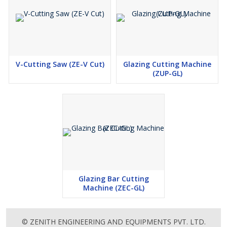
V-Cutting Saw (ZE-V Cut)
Glazing Cutting Machine
(ZUP-GL)
Glazing Bar Cutting
Machine (ZEC-GL)
© ZENITH ENGINEERING AND EQUIPMENTS PVT. LTD.