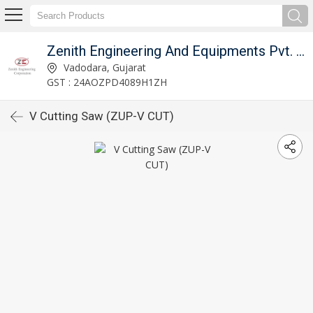
Zenith Engineering And Equipments Pvt. Ltd.
Vadodara, Gujarat
GST : 24AOZPD4089H1ZH
V Cutting Saw (ZUP-V CUT)