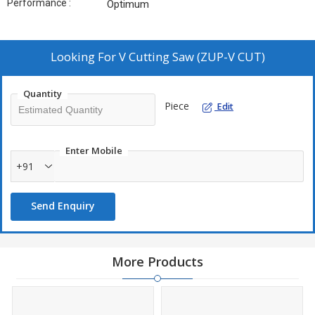
Performance :
Optimum
Looking For
V Cutting Saw (ZUP-V CUT)
Quantity
Piece
Edit
Enter Mobile
+91
Send Enquiry
More Products